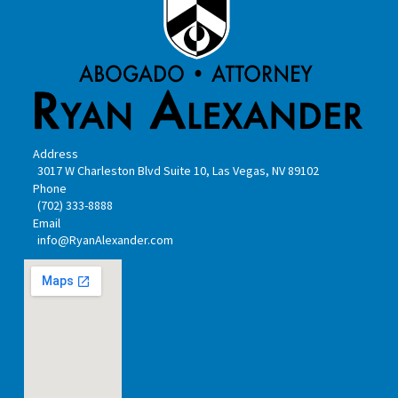
Address
3017 W Charleston Blvd Suite 10, Las Vegas, NV 89102
Phone
(702) 333-8888
Email
info@RyanAlexander.com