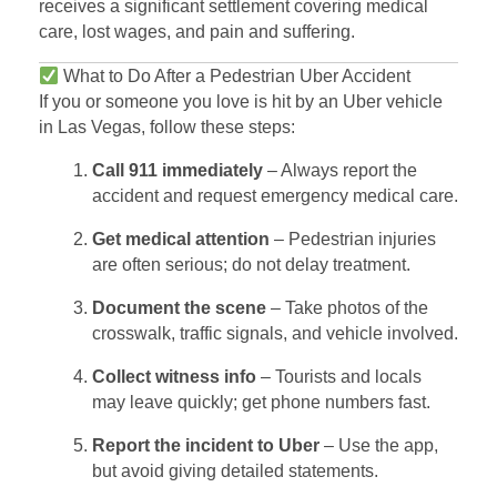
receives a significant settlement covering medical
care, lost wages, and pain and suffering.
What to Do After a Pedestrian Uber Accident
If you or someone you love is hit by an Uber vehicle
in Las Vegas, follow these steps:
Call 911 immediately
– Always report the
accident and request emergency medical care.
Get medical attention
– Pedestrian injuries
are often serious; do not delay treatment.
Document the scene
– Take photos of the
crosswalk, traffic signals, and vehicle involved.
Collect witness info
– Tourists and locals
may leave quickly; get phone numbers fast.
Report the incident to Uber
– Use the app,
but avoid giving detailed statements.