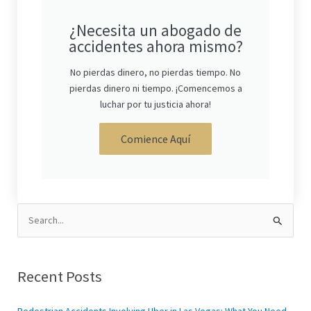
¿Necesita un abogado de
accidentes ahora mismo?
No pierdas dinero, no pierdas tiempo. No
pierdas dinero ni tiempo. ¡Comencemos a
luchar por tu justicia ahora!
Comience Aquí
Search
for:
Recent Posts