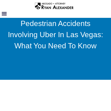
Skip
to
content
Pedestrian Accidents
Involving Uber In Las Vegas:
What You Need To Know