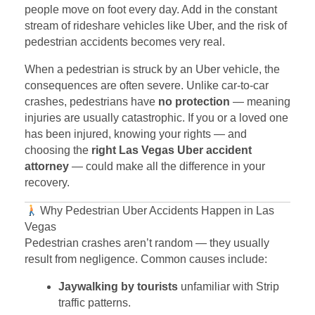
people move on foot every day. Add in the constant
stream of rideshare vehicles like Uber, and the risk of
pedestrian accidents becomes very real.
When a pedestrian is struck by an Uber vehicle, the
consequences are often severe. Unlike car-to-car
crashes, pedestrians have
no protection
— meaning
injuries are usually catastrophic. If you or a loved one
has been injured, knowing your rights — and
choosing the
right Las Vegas Uber accident
attorney
— could make all the difference in your
recovery.
Why Pedestrian Uber Accidents Happen in Las
Vegas
Pedestrian crashes aren’t random — they usually
result from negligence. Common causes include:
Jaywalking by tourists
unfamiliar with Strip
traffic patterns.