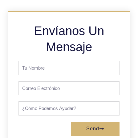
Envíanos Un
Mensaje
Tu
Nombre
correo
electrónico
¿Cómo
podemos
ayudar?
Send