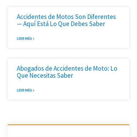
Accidentes de Motos Son Diferentes
— Aquí Está Lo Que Debes Saber
LEER MÁS »
Abogados de Accidentes de Moto: Lo
Que Necesitas Saber
LEER MÁS »