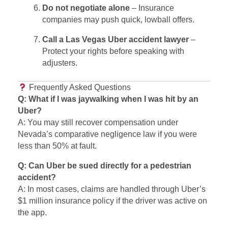
Do not negotiate alone
– Insurance
companies may push quick, lowball offers.
Call a Las Vegas Uber accident lawyer
–
Protect your rights before speaking with
adjusters.
Frequently Asked Questions
Q: What if I was jaywalking when I was hit by an
Uber?
A: You may still recover compensation under
Nevada’s comparative negligence law if you were
less than 50% at fault.
Q: Can Uber be sued directly for a pedestrian
accident?
A: In most cases, claims are handled through Uber’s
$1 million insurance policy if the driver was active on
the app.