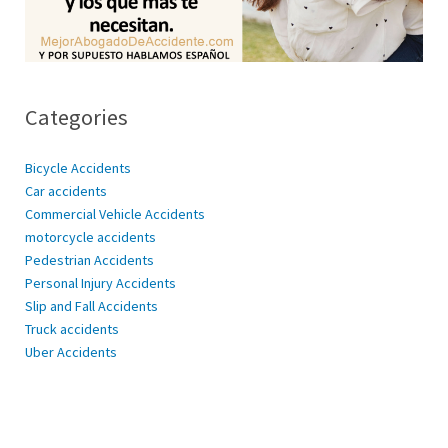
Categories
Bicycle Accidents
Car accidents
Commercial Vehicle Accidents
motorcycle accidents
Pedestrian Accidents
Personal Injury Accidents
Slip and Fall Accidents
Truck accidents
Uber Accidents