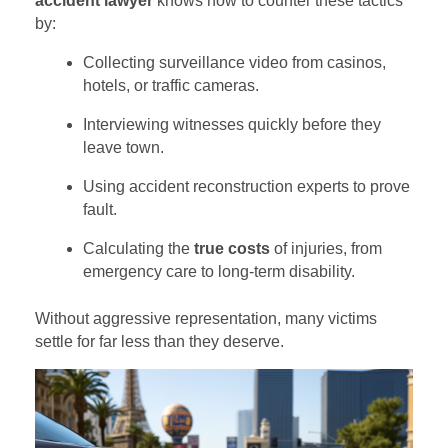
accident lawyer
knows how to counter these tactics
by:
Collecting surveillance video from casinos,
hotels, or traffic cameras.
Interviewing witnesses quickly before they
leave town.
Using accident reconstruction experts to prove
fault.
Calculating the
true costs
of injuries, from
emergency care to long-term disability.
Without aggressive representation, many victims
settle for far less than they deserve.