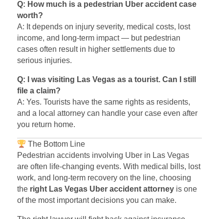
Q: How much is a pedestrian Uber accident case
worth?
A: It depends on injury severity, medical costs, lost
income, and long-term impact — but pedestrian
cases often result in higher settlements due to
serious injuries.
Q: I was visiting Las Vegas as a tourist. Can I still
file a claim?
A: Yes. Tourists have the same rights as residents,
and a local attorney can handle your case even after
you return home.
The Bottom Line
Pedestrian accidents involving Uber in Las Vegas
are often life-changing events. With medical bills, lost
work, and long-term recovery on the line, choosing
the
right Las Vegas Uber accident attorney
is one
of the most important decisions you can make.