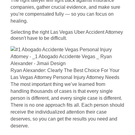
The right lawyer will fight back against insurance
companies, gather crucial evidence, and make sure
you’re compensated fully — so you can focus on
healing.
Selecting the right Las Vegas Uber Accident Attorney
doesn't have to be difficult.
Ryan Alexander: Clearly The Best Choice For Your
Las Vegas Attorney Personal Injury Attorney Needs
The most important thing we’ve learned from
handling thousands of cases is that every single
person is different, and every single case is different.
There is no one approach fits all. Each person should
receive the individualized attention their case
deserves, so you can get the results you need and
deserve.