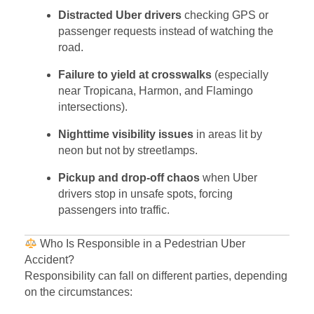
Distracted Uber drivers
checking GPS or
passenger requests instead of watching the
road.
Failure to yield at crosswalks
(especially
near Tropicana, Harmon, and Flamingo
intersections).
Nighttime visibility issues
in areas lit by
neon but not by streetlamps.
Pickup and drop-off chaos
when Uber
drivers stop in unsafe spots, forcing
passengers into traffic.
Who Is Responsible in a Pedestrian Uber
Accident?
Responsibility can fall on different parties, depending
on the circumstances: