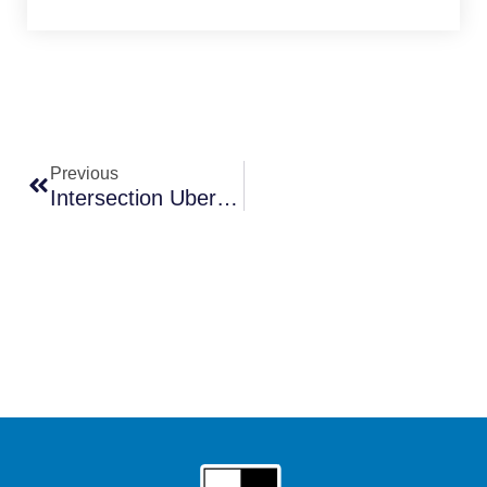
Prev
Previous
Intersection Uber Accidents In Las Vegas: Why They’re So Common