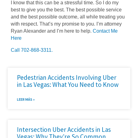
I know that this can be a stressful time. So I do my
best to give you the best. The best possible service
and the best possible outcome, all while treating you
with respect. That’s my promise to you. I’m attorney
Ryan Alexander and I’m here to help.
Contact Me
Here
Call 702-868-3311.
Pedestrian Accidents Involving Uber
in Las Vegas: What You Need to Know
LEER MÁS »
Intersection Uber Accidents in Las
Vegas: Why They’re So Common