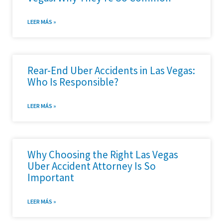
LEER MÁS »
Rear-End Uber Accidents in Las Vegas:
Who Is Responsible?
LEER MÁS »
Why Choosing the Right Las Vegas
Uber Accident Attorney Is So
Important
LEER MÁS »