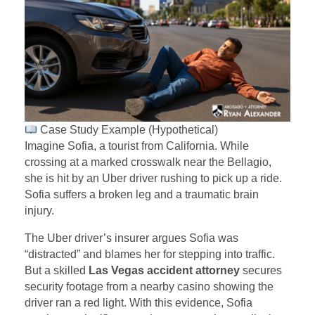
Case Study Example (Hypothetical)
Imagine Sofia, a tourist from California. While
crossing at a marked crosswalk near the Bellagio,
she is hit by an Uber driver rushing to pick up a ride.
Sofia suffers a broken leg and a traumatic brain
injury.
The Uber driver’s insurer argues Sofia was
“distracted” and blames her for stepping into traffic.
But a skilled
Las Vegas accident attorney
secures
security footage from a nearby casino showing the
driver ran a red light. With this evidence, Sofia