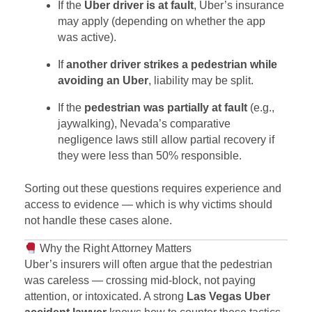
If the
Uber driver is at fault
, Uber’s insurance
may apply (depending on whether the app
was active).
If
another driver strikes a pedestrian while
avoiding an Uber
, liability may be split.
If the
pedestrian was partially at fault
(e.g.,
jaywalking), Nevada’s comparative
negligence laws still allow partial recovery if
they were less than 50% responsible.
Sorting out these questions requires experience and
access to evidence — which is why victims should
not handle these cases alone.
Why the Right Attorney Matters
Uber’s insurers will often argue that the pedestrian
was careless — crossing mid-block, not paying
attention, or intoxicated. A strong
Las Vegas Uber