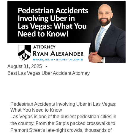
August 31, 2025
Best Las Vegas Uber Accident Attorney
Pedestrian Accidents Involving Uber in Las Vegas:
What You Need to Know
Las Vegas is one of the busiest pedestrian cities in
the country. From the Strip’s packed crosswalks to
Fremont Street’s late-night crowds, thousands of