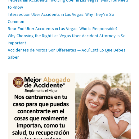
Pedestrian Accidents Involving Uber in Las Vegas: What You Need
to Know
Intersection Uber Accidents in Las Vegas: Why They’re So
Common
Rear-End Uber Accidents in Las Vegas: Who Is Responsible?
Why Choosing the Right Las Vegas Uber Accident Attorney Is So
Important
Accidentes de Motos Son Diferentes — Aquí Está Lo Que Debes
Saber